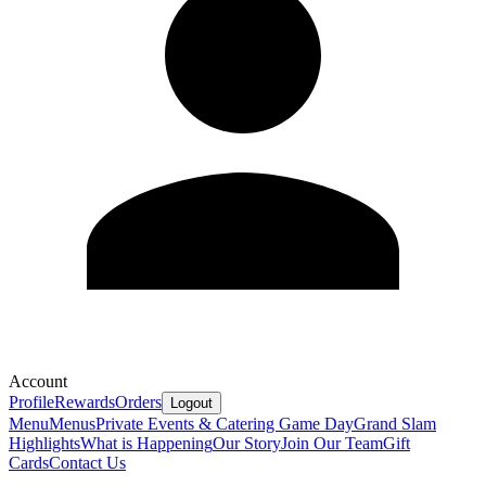
Account
Profile
Rewards
Orders
Logout
Menu
Menus
Private Events & Catering
Game Day
Grand Slam
Highlights
What is Happening
Our Story
Join Our Team
Gift
Cards
Contact Us