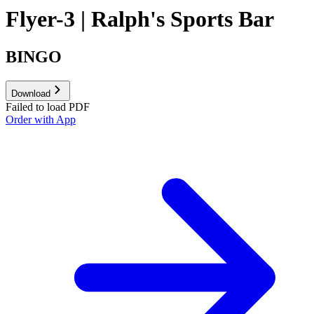
Flyer-3 | Ralph's Sports Bar
BINGO
Download
Failed to load PDF
Order with App