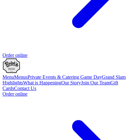
Order online
Menu
Menus
Private Events & Catering
Game Day
Grand Slam
Highlights
What is Happening
Our Story
Join Our Team
Gift
Cards
Contact Us
Order online