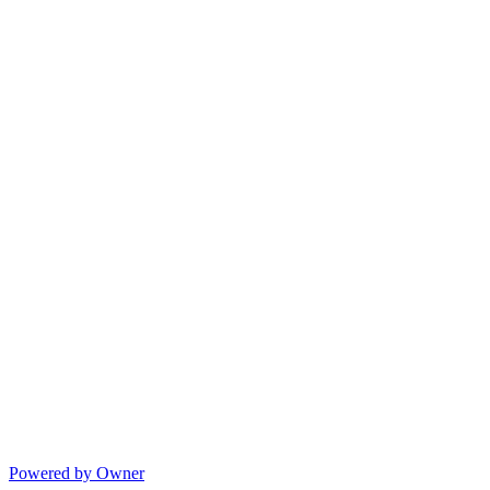
Powered by Owner