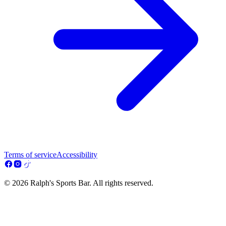
Terms of service
Accessibility
© 2026 Ralph's Sports Bar. All rights reserved.