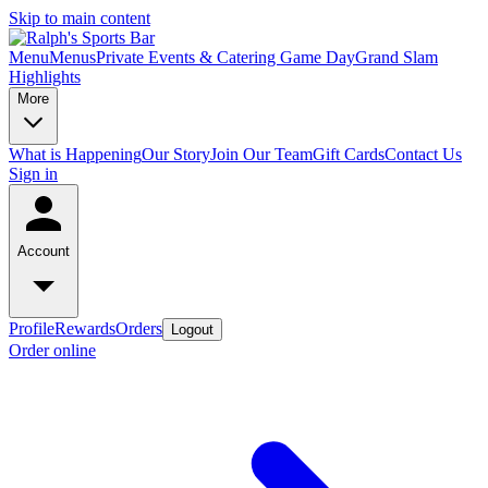
Skip to main content
Menu
Menus
Private Events & Catering
Game Day
Grand Slam
Highlights
More
What is Happening
Our Story
Join Our Team
Gift Cards
Contact Us
Sign in
Account
Profile
Rewards
Orders
Logout
Order online