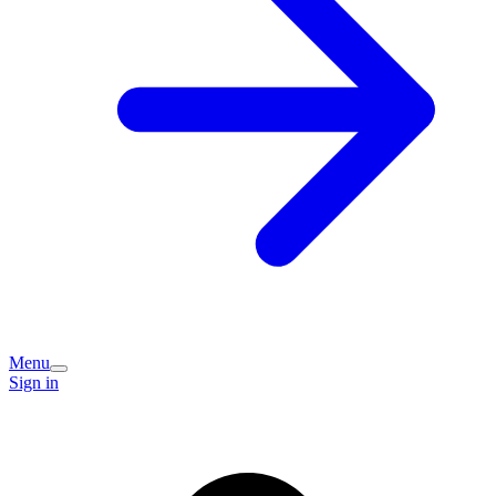
Menu
Sign in