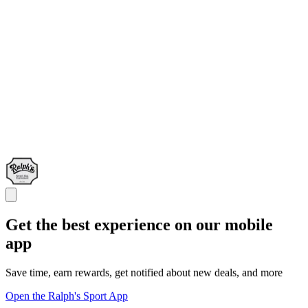
Get the best experience on our mobile
app
Save time, earn rewards, get notified about new deals, and more
Open the Ralph's Sport App