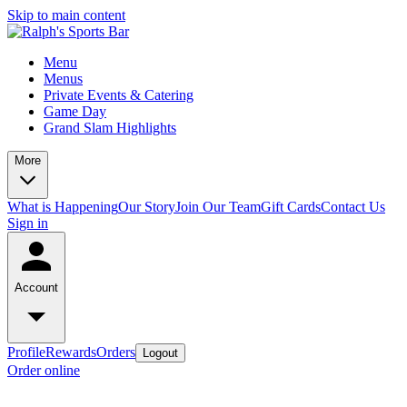
Skip to main content
Menu
Menus
Private Events & Catering
Game Day
Grand Slam Highlights
More
What is Happening
Our Story
Join Our Team
Gift Cards
Contact Us
Sign in
Account
Profile
Rewards
Orders
Logout
Order online