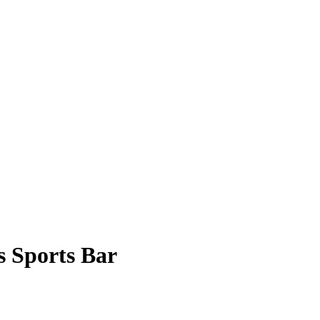
s Sports Bar