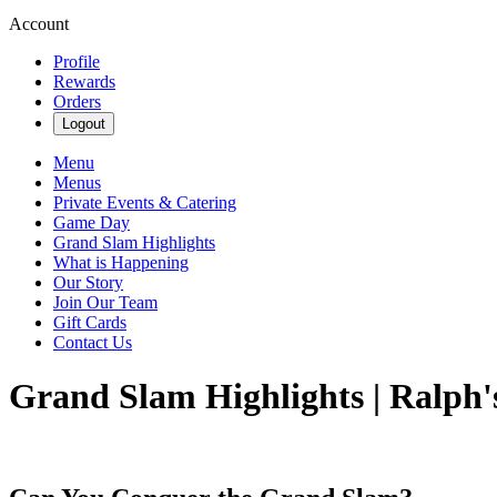
Account
Profile
Rewards
Orders
Logout
Menu
Menus
Private Events & Catering
Game Day
Grand Slam Highlights
What is Happening
Our Story
Join Our Team
Gift Cards
Contact Us
Grand Slam Highlights | Ralph'