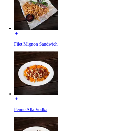
Filet Mignon Sandwich
Penne Alla Vodka