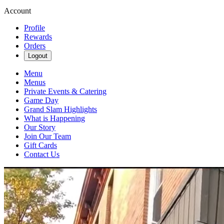
Account
Profile
Rewards
Orders
Logout
Menu
Menus
Private Events & Catering
Game Day
Grand Slam Highlights
What is Happening
Our Story
Join Our Team
Gift Cards
Contact Us