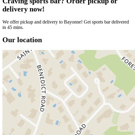
Craving sports bar? Order pickup or
delivery now!
We offer pickup and delivery to Bayonne! Get sports bar delivered
in 45 mins.
Our location