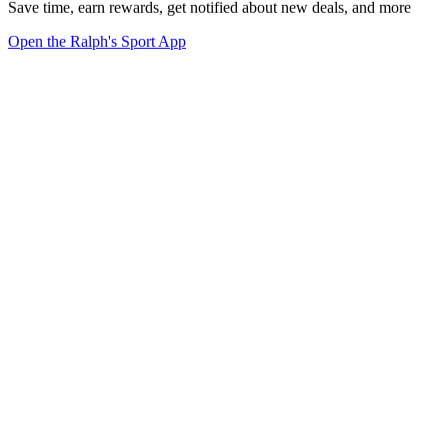
Save time, earn rewards, get notified about new deals, and more
Open the Ralph's Sport App