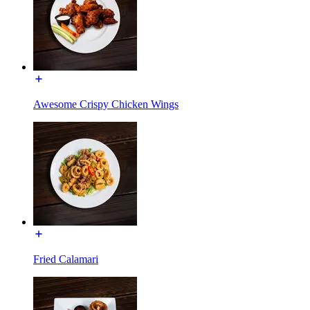
Awesome Crispy Chicken Wings
Fried Calamari