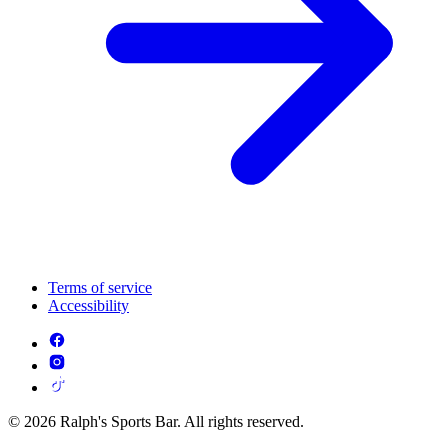
Terms of service
Accessibility
© 2026 Ralph's Sports Bar. All rights reserved.