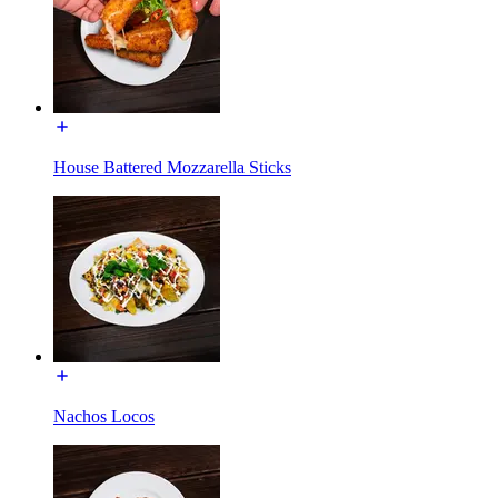
House Battered Mozzarella Sticks
Nachos Locos