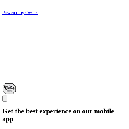
Powered by Owner
Get the best experience on our mobile
app