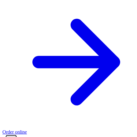
Order online