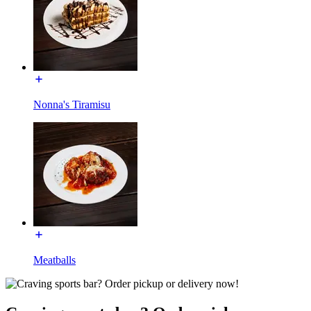
Nonna's Tiramisu
Meatballs