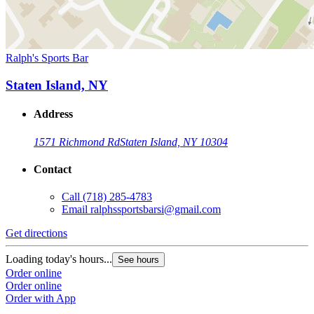
Ralph's Sports Bar
Staten Island, NY
Address
1571 Richmond Rd
Staten Island, NY 10304
Contact
Call
(718) 285-4783
Email
ralphssportsbarsi@gmail.com
Get directions
Loading today's hours...
See hours
Order online
Order online
Order with App