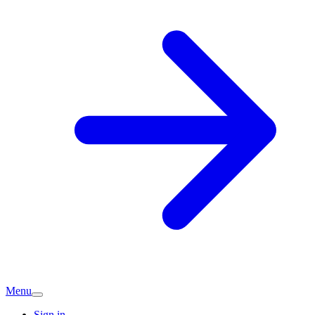
Menu
Sign in