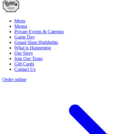
Menu
Menus
Private Events & Catering
Game Day
Grand Slam Highlights
What is Happening
Our Story
Join Our Team
Gift Cards
Contact Us
Order online