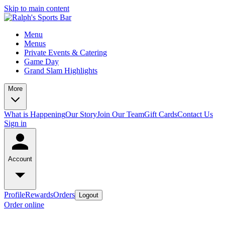
Skip to main content
Menu
Menus
Private Events & Catering
Game Day
Grand Slam Highlights
More
What is Happening
Our Story
Join Our Team
Gift Cards
Contact Us
Sign in
Account
Profile
Rewards
Orders
Logout
Order online