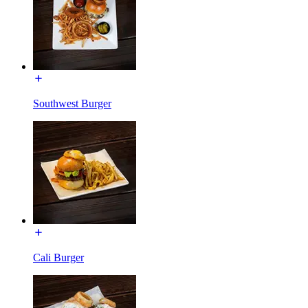
Southwest Burger
Cali Burger