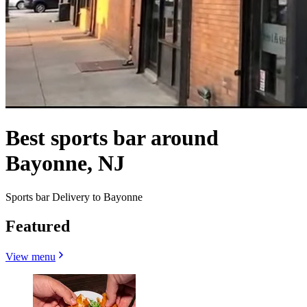
Best sports bar around
Bayonne, NJ
Sports bar Delivery to Bayonne
Featured
View menu