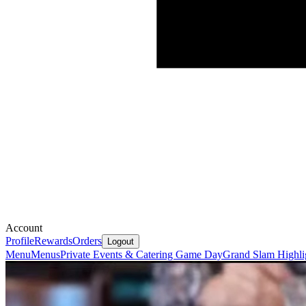
Account
Profile
Rewards
Orders
Logout
Menu
Menus
Private Events & Catering
Game Day
Grand Slam Highli