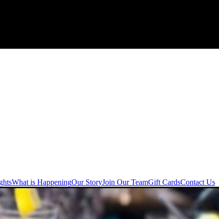
ghts
What is Happening
Our Story
Join Our Team
Gift Cards
Contact Us