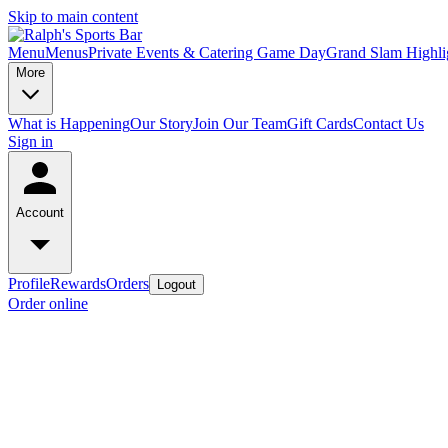
Skip to main content
Menu
Menus
Private Events & Catering
Game Day
Grand Slam Highli
More
What is Happening
Our Story
Join Our Team
Gift Cards
Contact Us
Sign in
Account
Profile
Rewards
Orders
Logout
Order online