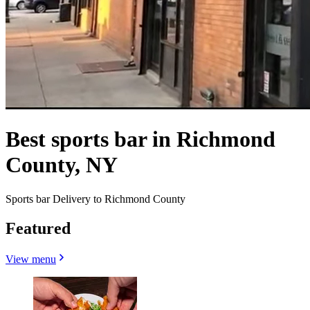
Best sports bar in Richmond
County, NY
Sports bar Delivery to Richmond County
Featured
View menu