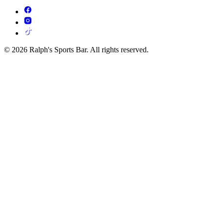
© 2026 Ralph's Sports Bar. All rights reserved.