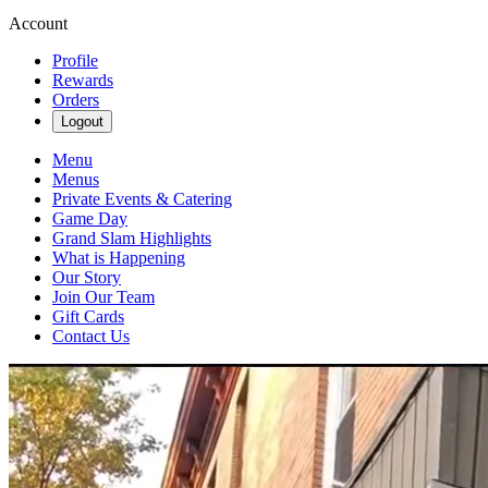
Account
Profile
Rewards
Orders
Logout
Menu
Menus
Private Events & Catering
Game Day
Grand Slam Highlights
What is Happening
Our Story
Join Our Team
Gift Cards
Contact Us