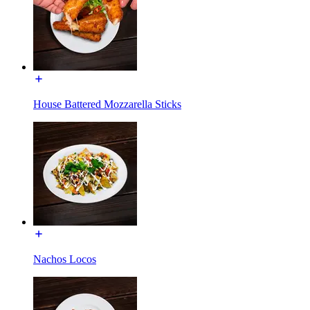
House Battered Mozzarella Sticks
Nachos Locos