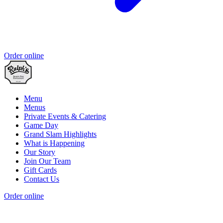
Order online
Menu
Menus
Private Events & Catering
Game Day
Grand Slam Highlights
What is Happening
Our Story
Join Our Team
Gift Cards
Contact Us
Order online