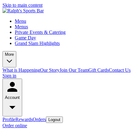
Skip to main content
Menu
Menus
Private Events & Catering
Game Day
Grand Slam Highlights
More
What is Happening
Our Story
Join Our Team
Gift Cards
Contact Us
Sign in
Account
Profile
Rewards
Orders
Logout
Order online