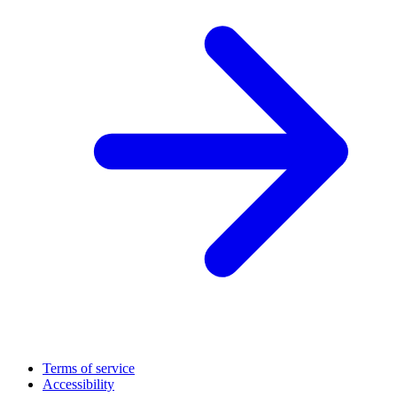
Terms of service
Accessibility