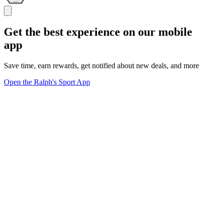
Get the best experience on our mobile
app
Save time, earn rewards, get notified about new deals, and more
Open the Ralph's Sport App