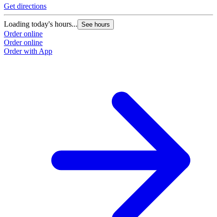
Get directions
Loading today's hours...
See hours
Order online
Order online
Order with App