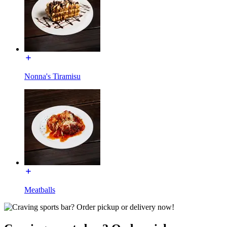
Nonna's Tiramisu
Meatballs