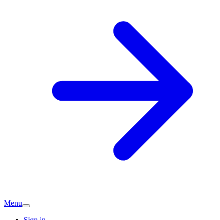
Menu
Sign in