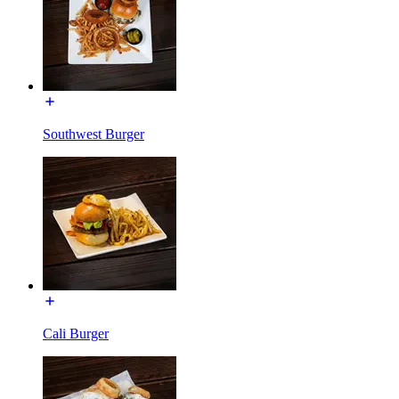
Southwest Burger
Cali Burger