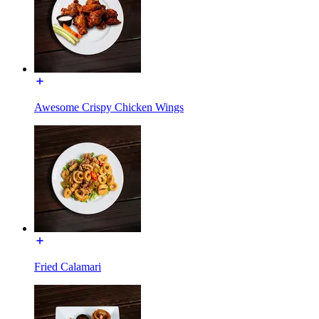
Awesome Crispy Chicken Wings
Fried Calamari