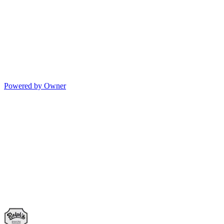
Powered by Owner