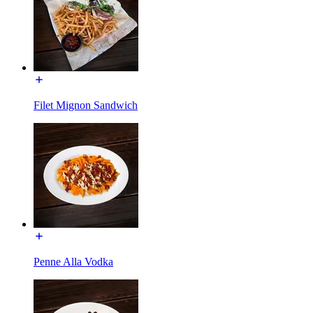
Filet Mignon Sandwich
Penne Alla Vodka