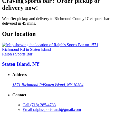
Craving sports bar? Order pickup or
delivery now!
We offer pickup and delivery to Richmond County! Get sports bar
delivered in 45 mins.
Our location
Ralph's Sports Bar
Staten Island, NY
Address
1571 Richmond Rd
Staten Island, NY 10304
Contact
Call
(718) 285-4783
Email
ralphssportsbarsi@gmail.com