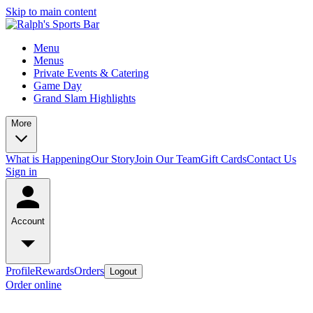
Skip to main content
Menu
Menus
Private Events & Catering
Game Day
Grand Slam Highlights
More
What is Happening
Our Story
Join Our Team
Gift Cards
Contact Us
Sign in
Account
Profile
Rewards
Orders
Logout
Order online