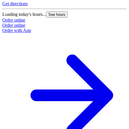
Get directions
Loading today's hours...
See hours
Order online
Order online
Order with App