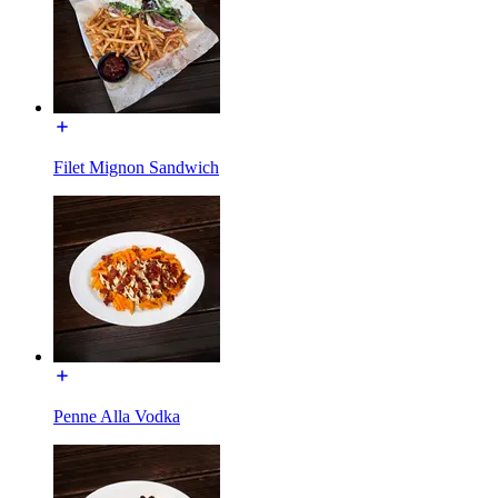
Filet Mignon Sandwich
Penne Alla Vodka