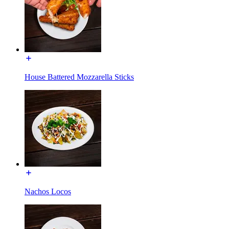
House Battered Mozzarella Sticks
Nachos Locos