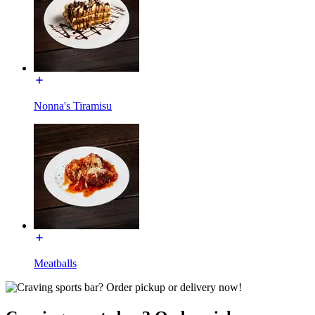
Nonna's Tiramisu
Meatballs