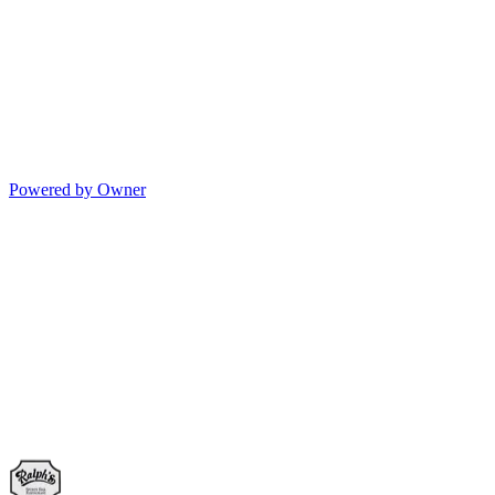
Powered by Owner