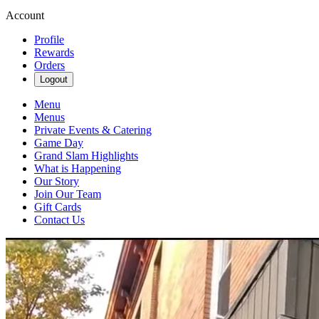
Account
Profile
Rewards
Orders
Logout
Menu
Menus
Private Events & Catering
Game Day
Grand Slam Highlights
What is Happening
Our Story
Join Our Team
Gift Cards
Contact Us