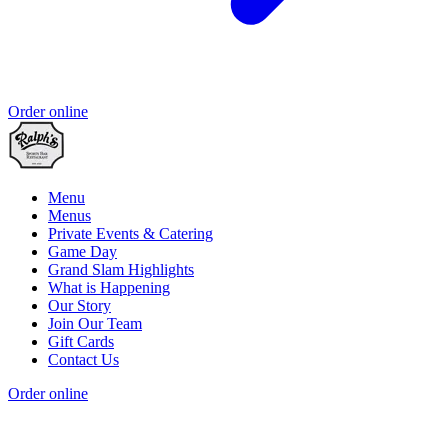
Order online
Menu
Menus
Private Events & Catering
Game Day
Grand Slam Highlights
What is Happening
Our Story
Join Our Team
Gift Cards
Contact Us
Order online