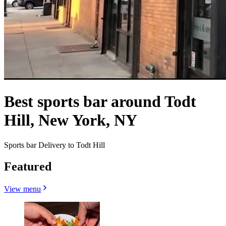
Best sports bar around Todt
Hill, New York, NY
Sports bar Delivery to Todt Hill
Featured
View menu