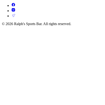
© 2026 Ralph's Sports Bar. All rights reserved.