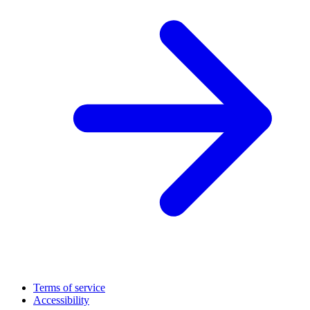
Terms of service
Accessibility