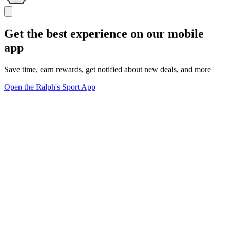
Get the best experience on our mobile
app
Save time, earn rewards, get notified about new deals, and more
Open the Ralph's Sport App