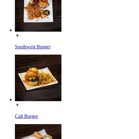
Southwest Burger
Cali Burger