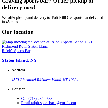
Craving sports bar? Order pickup or
delivery now!
We offer pickup and delivery to Todt Hill! Get sports bar delivered
in 45 mins.
Our location
Ralph's Sports Bar
Staten Island, NY
Address
1571 Richmond Rd
Staten Island, NY 10304
Contact
Call
(718) 285-4783
Email
ralphssportsbarsi@gmail.com