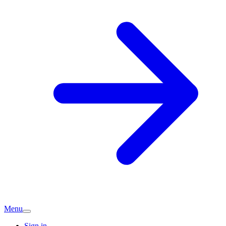
Menu
Sign in