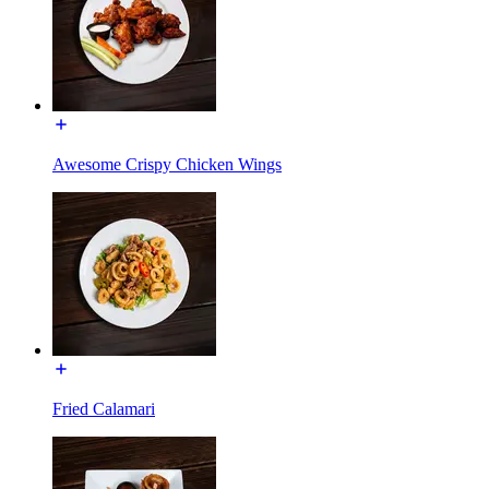
Awesome Crispy Chicken Wings
Fried Calamari