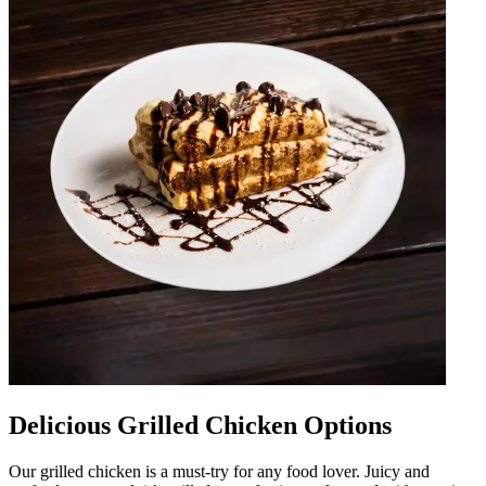
Delicious Grilled Chicken Options
Our grilled chicken is a must-try for any food lover. Juicy and