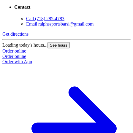
Contact
Call
(718) 285-4783
Email
ralphssportsbarsi@gmail.com
Get directions
Loading today's hours...
See hours
Order online
Order online
Order with App