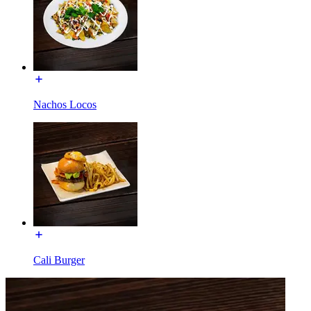
Nachos Locos
Cali Burger