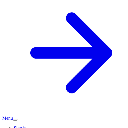
Menu
Sign in