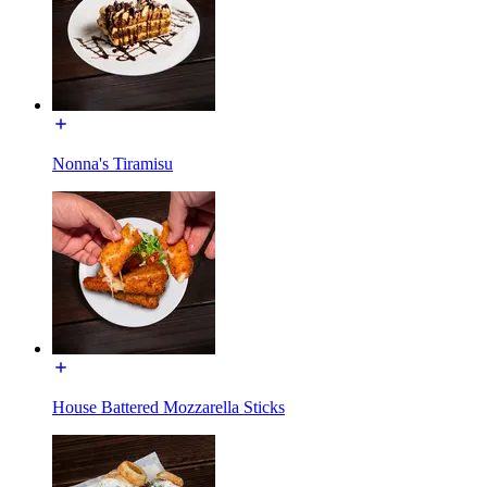
Nonna's Tiramisu
House Battered Mozzarella Sticks