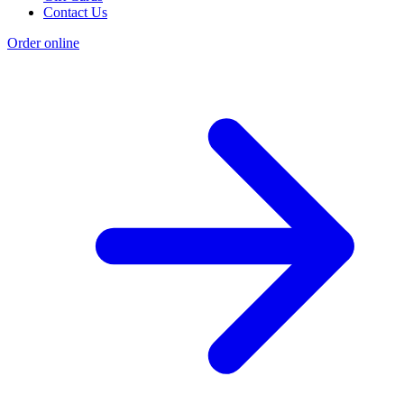
Contact Us
Order online