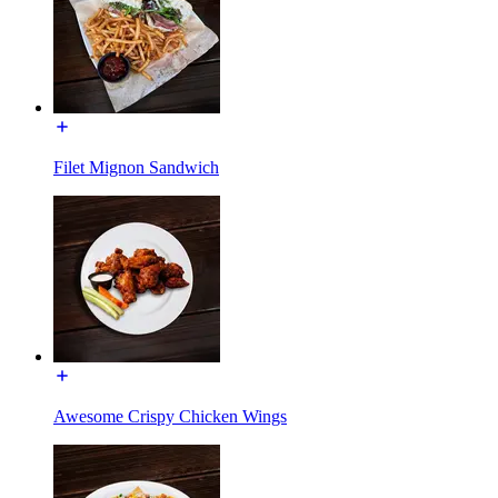
Filet Mignon Sandwich
Awesome Crispy Chicken Wings