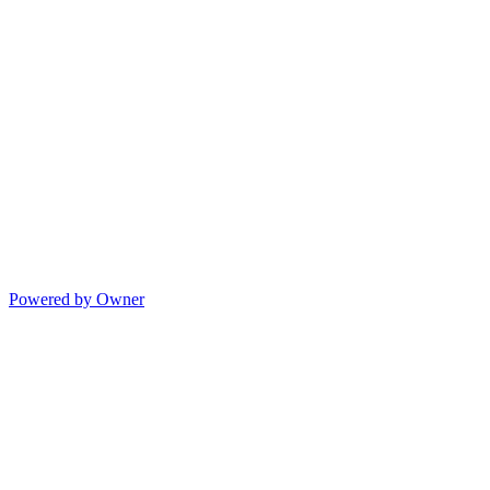
Powered by Owner