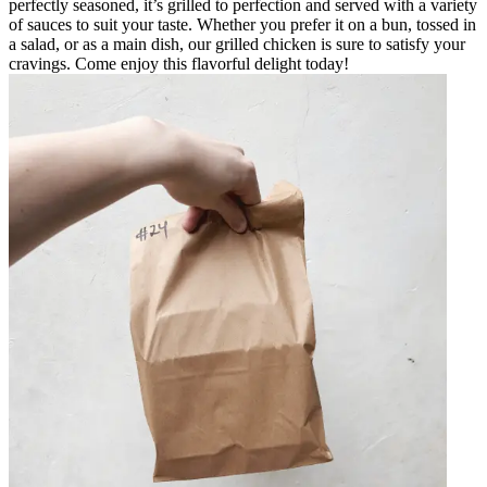
perfectly seasoned, it’s grilled to perfection and served with a variety
of sauces to suit your taste. Whether you prefer it on a bun, tossed in
a salad, or as a main dish, our grilled chicken is sure to satisfy your
cravings. Come enjoy this flavorful delight today!