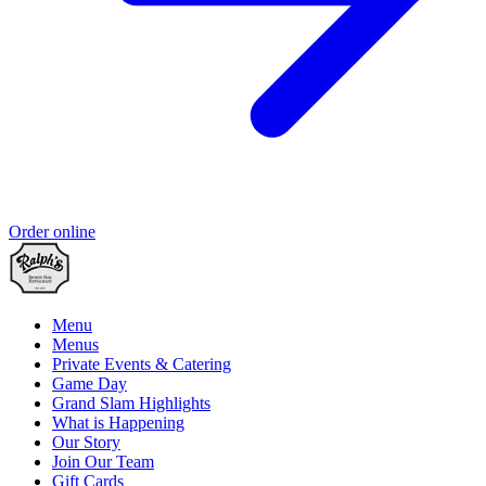
Order online
Menu
Menus
Private Events & Catering
Game Day
Grand Slam Highlights
What is Happening
Our Story
Join Our Team
Gift Cards