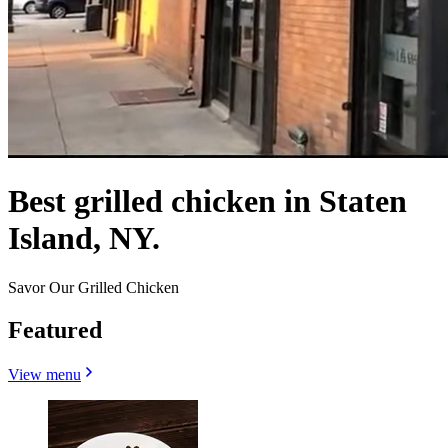
Best grilled chicken in Staten
Island, NY.
Savor Our Grilled Chicken
Featured
View menu