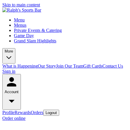
Skip to main content
Menu
Menus
Private Events & Catering
Game Day
Grand Slam Highlights
More
What is Happening
Our Story
Join Our Team
Gift Cards
Contact Us
Sign in
Account
Profile
Rewards
Orders
Logout
Order online