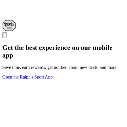
Get the best experience on our mobile
app
Save time, earn rewards, get notified about new deals, and more
Open the Ralph's Sport App