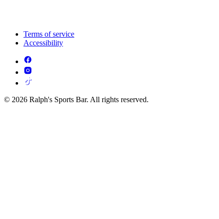
Terms of service
Accessibility
© 2026 Ralph's Sports Bar. All rights reserved.