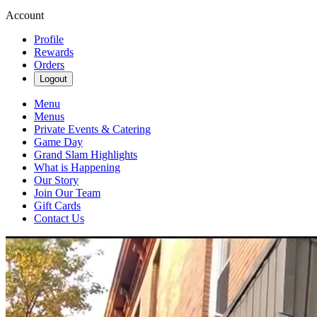
Account
Profile
Rewards
Orders
Logout
Menu
Menus
Private Events & Catering
Game Day
Grand Slam Highlights
What is Happening
Our Story
Join Our Team
Gift Cards
Contact Us