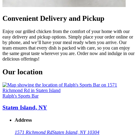
Convenient Delivery and Pickup
Enjoy our grilled chicken from the comfort of your home with our
easy delivery and pickup options. Simply place your order online or
by phone, and we’ll have your meal ready when you arrive. Our
team ensures that every dish is packed with care, so you can enjoy
the same great taste wherever you are. Order now and indulge in our
delicious offerings!
Our location
Ralph's Sports Bar
Staten Island, NY
Address
1571 Richmond Rd
Staten Island, NY 10304