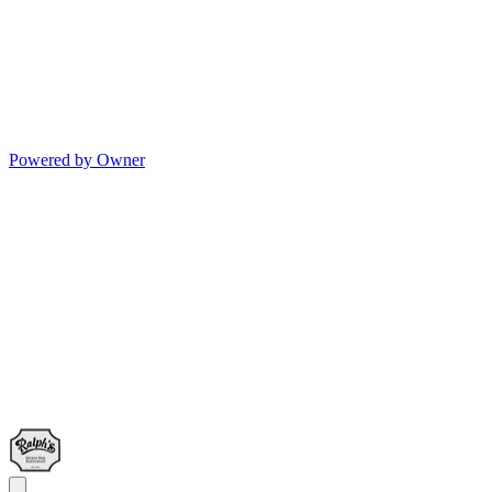
Powered by Owner