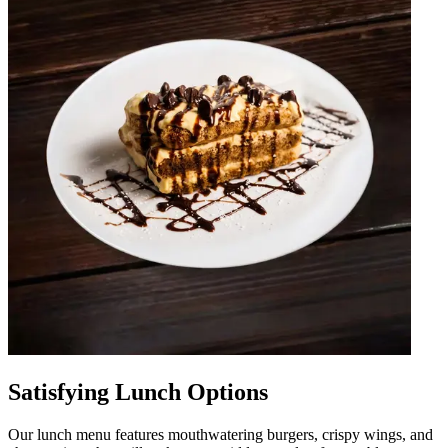
Satisfying Lunch Options
Our lunch menu features mouthwatering burgers, crispy wings, and