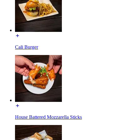
Cali Burger
House Battered Mozzarella Sticks