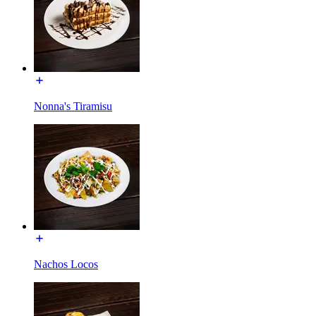
Nonna's Tiramisu
Nachos Locos