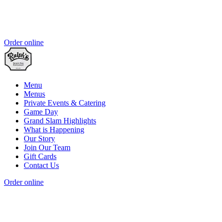
Order online
Menu
Menus
Private Events & Catering
Game Day
Grand Slam Highlights
What is Happening
Our Story
Join Our Team
Gift Cards
Contact Us
Order online