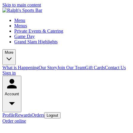
Skip to main content
Menu
Menus
Private Events & Catering
Game Day
Grand Slam Highlights
More
What is Happening
Our Story
Join Our Team
Gift Cards
Contact Us
Sign in
Account
Profile
Rewards
Orders
Logout
Order online