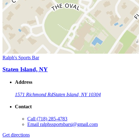
Ralph's Sports Bar
Staten Island, NY
Address
1571 Richmond Rd
Staten Island, NY 10304
Contact
Call
(718) 285-4783
Email
ralphssportsbarsi@gmail.com
Get directions