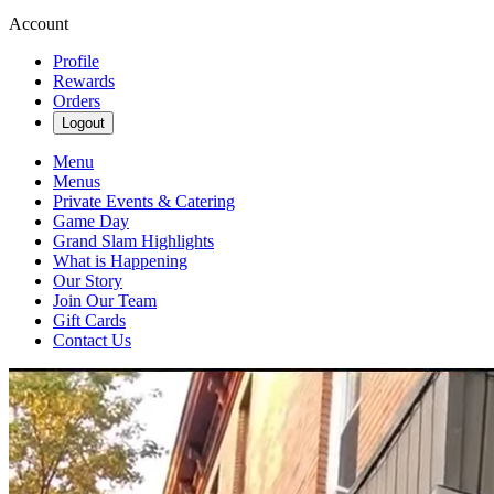
Account
Profile
Rewards
Orders
Logout
Menu
Menus
Private Events & Catering
Game Day
Grand Slam Highlights
What is Happening
Our Story
Join Our Team
Gift Cards
Contact Us