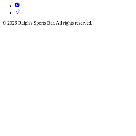
© 2026 Ralph's Sports Bar. All rights reserved.