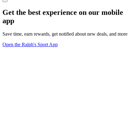
Get the best experience on our mobile
app
Save time, earn rewards, get notified about new deals, and more
Open the Ralph's Sport App