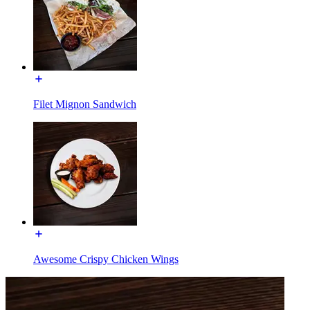
Filet Mignon Sandwich
Awesome Crispy Chicken Wings