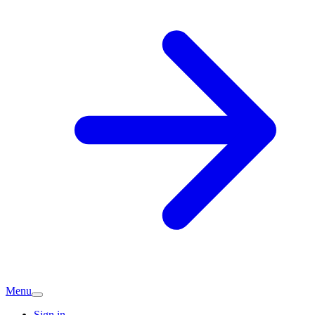
Menu
Sign in