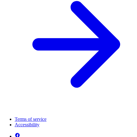
Terms of service
Accessibility