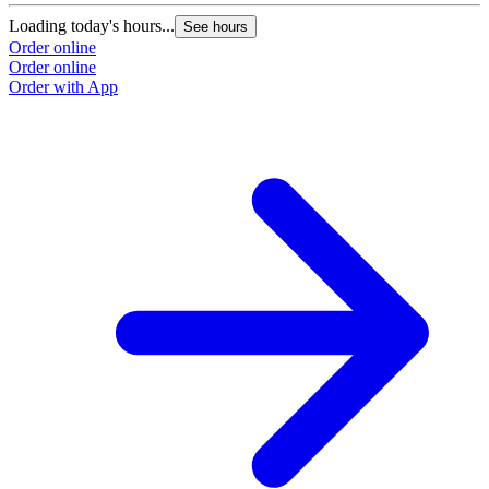
Loading today's hours...
See hours
Order online
Order online
Order with App