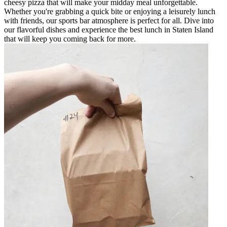
cheesy pizza that will make your midday meal unforgettable.
Whether you're grabbing a quick bite or enjoying a leisurely lunch
with friends, our sports bar atmosphere is perfect for all. Dive into
our flavorful dishes and experience the best lunch in Staten Island
that will keep you coming back for more.