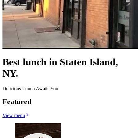
Best lunch in Staten Island,
NY.
Delicious Lunch Awaits You
Featured
View menu