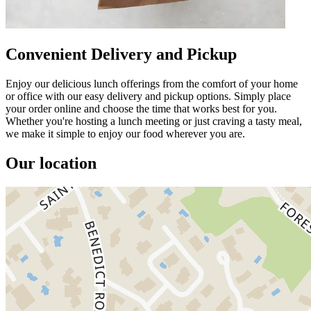
Convenient Delivery and Pickup
Enjoy our delicious lunch offerings from the comfort of your home
or office with our easy delivery and pickup options. Simply place
your order online and choose the time that works best for you.
Whether you're hosting a lunch meeting or just craving a tasty meal,
we make it simple to enjoy our food wherever you are.
Our location