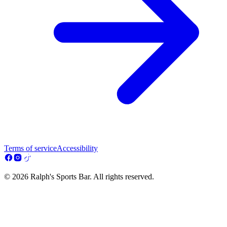
Terms of service
Accessibility
© 2026 Ralph's Sports Bar. All rights reserved.