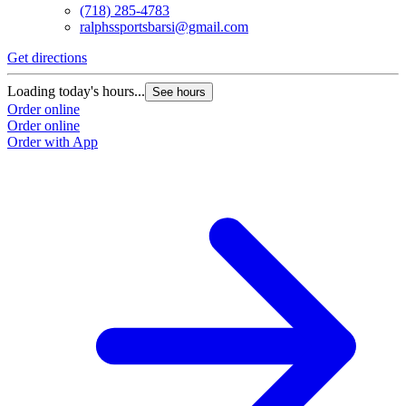
(718) 285-4783
ralphssportsbarsi@gmail.com
Get directions
Loading today's hours...
See hours
Order online
Order online
Order with App