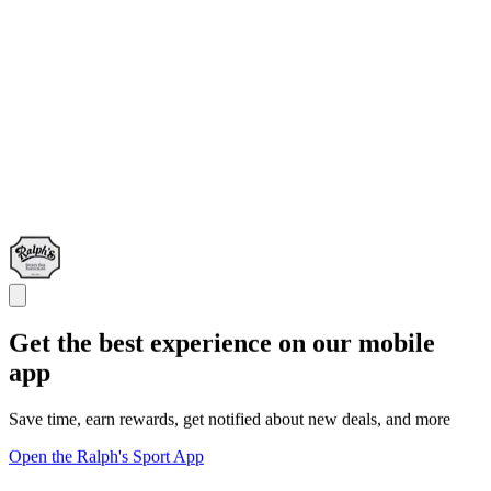
Get the best experience on our mobile
app
Save time, earn rewards, get notified about new deals, and more
Open the Ralph's Sport App