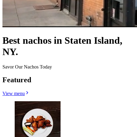
Best nachos in Staten Island,
NY.
Savor Our Nachos Today
Featured
View menu