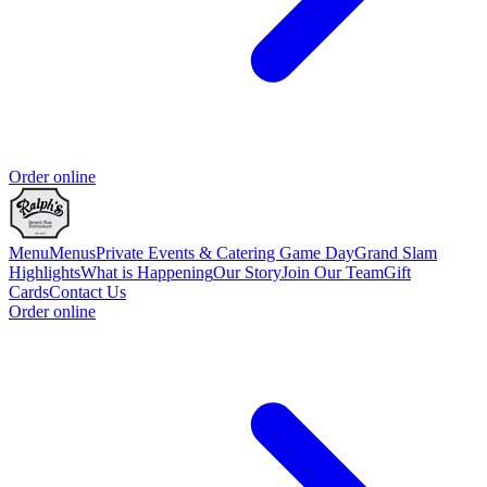
Order online
Menu
Menus
Private Events & Catering
Game Day
Grand Slam
Highlights
What is Happening
Our Story
Join Our Team
Gift
Cards
Contact Us
Order online