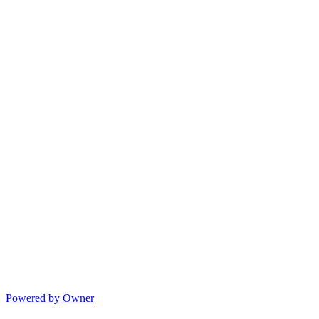
Powered by Owner