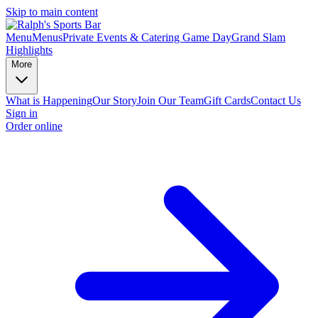
Skip to main content
Menu
Menus
Private Events & Catering
Game Day
Grand Slam
Highlights
More
What is Happening
Our Story
Join Our Team
Gift Cards
Contact Us
Sign in
Order online