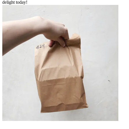
delight today!