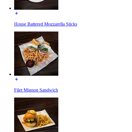
House Battered Mozzarella Sticks
Filet Mignon Sandwich