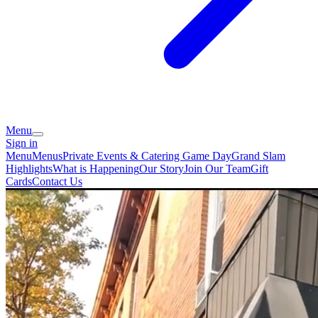
Menu
Sign in
Menu
Menus
Private Events & Catering
Game Day
Grand Slam
Highlights
What is Happening
Our Story
Join Our Team
Gift
Cards
Contact Us