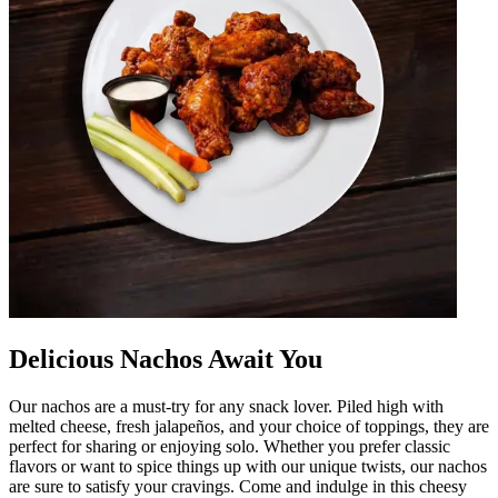
Delicious Nachos Await You
Our nachos are a must-try for any snack lover. Piled high with
melted cheese, fresh jalapeños, and your choice of toppings, they are
perfect for sharing or enjoying solo. Whether you prefer classic
flavors or want to spice things up with our unique twists, our nachos
are sure to satisfy your cravings. Come and indulge in this cheesy