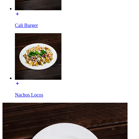
Cali Burger
Nachos Locos