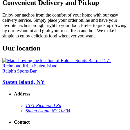
Convenient Delivery and Pickup
Enjoy our nachos from the comfort of your home with our easy
delivery service. Simply place your order online and have your
favorite nachos brought right to your door. Prefer to pick up? Swing
by our restaurant and grab your meal fresh and hot. We make it
simple to enjoy delicious food whenever you want.
Our location
Ralph's Sports Bar
Staten Island, NY
Address
1571 Richmond Rd
Staten Island, NY 10304
Contact