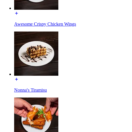
Awesome Crispy Chicken Wings
Nonna's Tiramisu