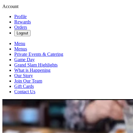
Account
Profile
Rewards
Orders
Logout
Menu
Menus
Private Events & Catering
Game Day
Grand Slam Highlights
What is Happening
Our Story
Join Our Team
Gift Cards
Contact Us