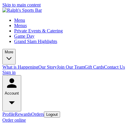
Skip to main content
Menu
Menus
Private Events & Catering
Game Day
Grand Slam Highlights
More
What is Happening
Our Story
Join Our Team
Gift Cards
Contact Us
Sign in
Account
Profile
Rewards
Orders
Logout
Order online