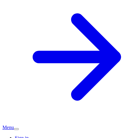
Menu
Sign in