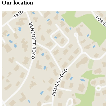
Our location