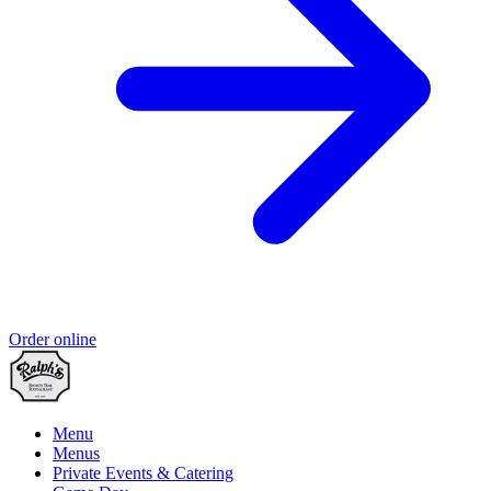
Order online
Menu
Menus
Private Events & Catering