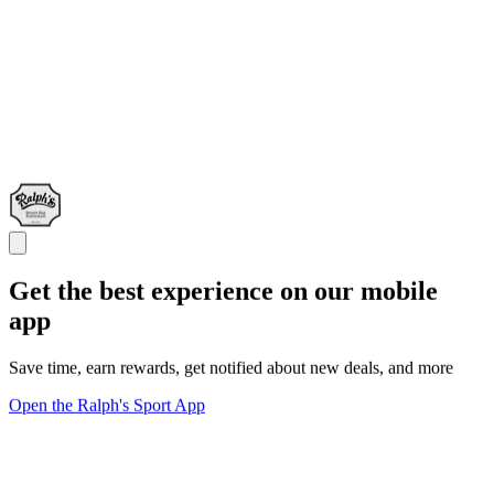
Get the best experience on our mobile
app
Save time, earn rewards, get notified about new deals, and more
Open the Ralph's Sport App