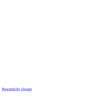
Powered by Owner