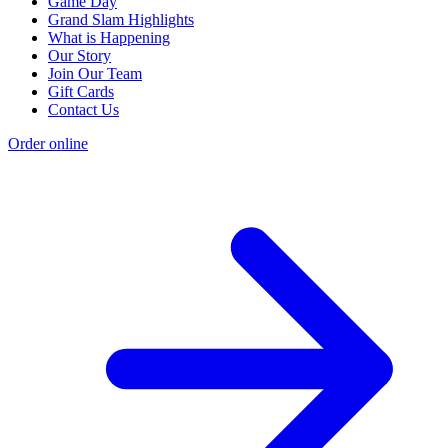
Game Day
Grand Slam Highlights
What is Happening
Our Story
Join Our Team
Gift Cards
Contact Us
Order online