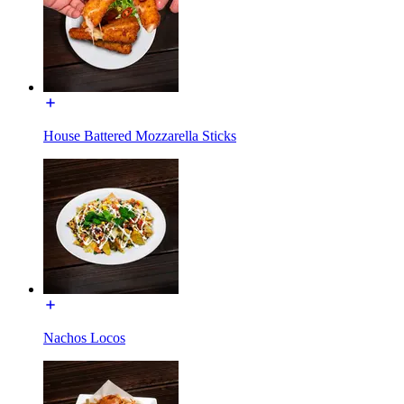
House Battered Mozzarella Sticks
Nachos Locos