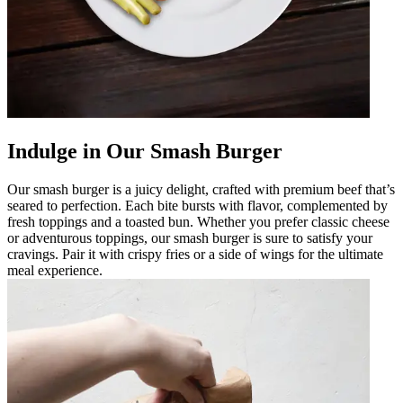
Indulge in Our Smash Burger
Our smash burger is a juicy delight, crafted with premium beef that’s
seared to perfection. Each bite bursts with flavor, complemented by
fresh toppings and a toasted bun. Whether you prefer classic cheese
or adventurous toppings, our smash burger is sure to satisfy your
cravings. Pair it with crispy fries or a side of wings for the ultimate
meal experience.