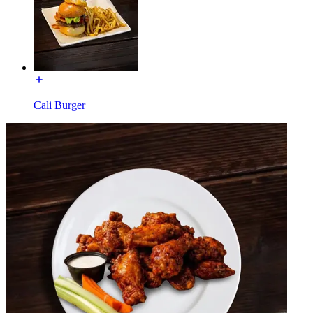
Cali Burger