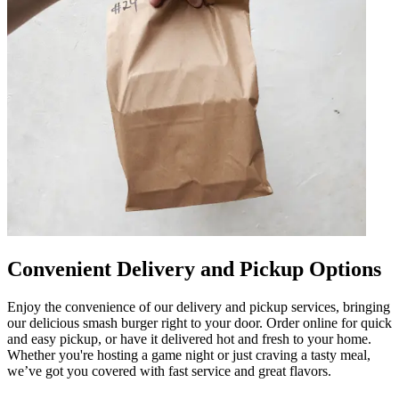
Convenient Delivery and Pickup Options
Enjoy the convenience of our delivery and pickup services, bringing
our delicious smash burger right to your door. Order online for quick
and easy pickup, or have it delivered hot and fresh to your home.
Whether you're hosting a game night or just craving a tasty meal,
we’ve got you covered with fast service and great flavors.