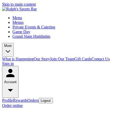
Skip to main content
Menu
Menus
Private Events & Catering
Game Day
Grand Slam Highlights
More
What is Happening
Our Story
Join Our Team
Gift Cards
Contact Us
Sign in
Account
Profile
Rewards
Orders
Logout
Order online