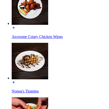
Awesome Crispy Chicken Wings
Nonna's Tiramisu