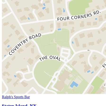
Ralph's Sports Bar
Staten Island, NY