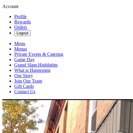
Account
Profile
Rewards
Orders
Logout
Menu
Menus
Private Events & Catering
Game Day
Grand Slam Highlights
What is Happening
Our Story
Join Our Team
Gift Cards
Contact Us