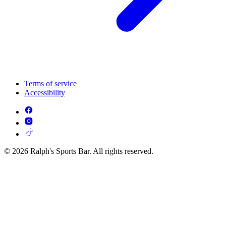
Terms of service
Accessibility
© 2026 Ralph's Sports Bar. All rights reserved.