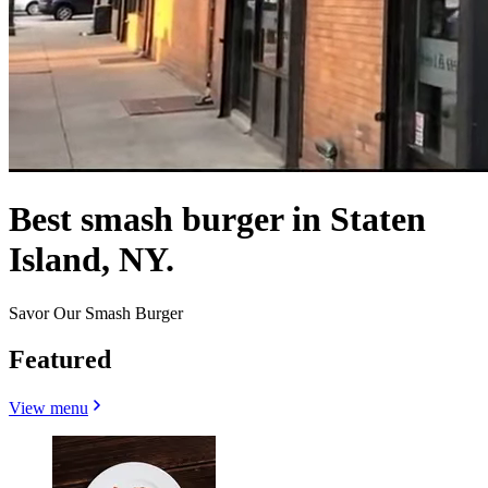
Best smash burger in Staten
Island, NY.
Savor Our Smash Burger
Featured
View menu