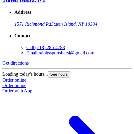
Address
1571 Richmond Rd
Staten Island, NY 10304
Contact
Call
(718) 285-4783
Email
ralphssportsbarsi@gmail.com
Get directions
Loading today's hours...
See hours
Order online
Order online
Order with App