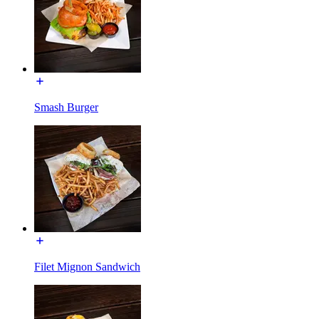
Smash Burger
Filet Mignon Sandwich