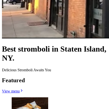
Best stromboli in Staten Island,
NY.
Delicious Stromboli Awaits You
Featured
View menu