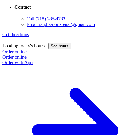
Contact
Call
(718) 285-4783
Email
ralphssportsbarsi@gmail.com
Get directions
Loading today's hours...
See hours
Order online
Order online
Order with App