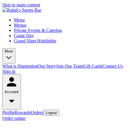
Skip to main content
Menu
Menus
Private Events & Catering
Game Day
Grand Slam Highlights
More
What is Happening
Our Story
Join Our Team
Gift Cards
Contact Us
Sign in
Account
Profile
Rewards
Orders
Logout
Order online