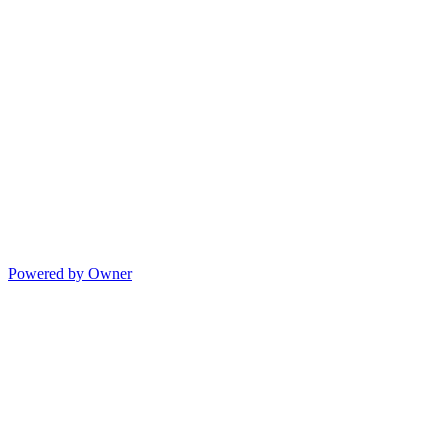
Powered by Owner