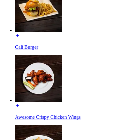
Cali Burger
Awesome Crispy Chicken Wings