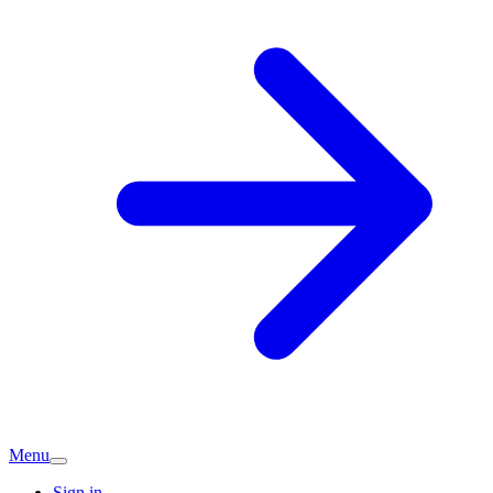
Menu
Sign in