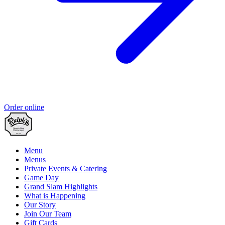
Order online
Menu
Menus
Private Events & Catering
Game Day
Grand Slam Highlights
What is Happening
Our Story
Join Our Team
Gift Cards