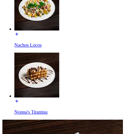
Nachos Locos
Nonna's Tiramisu