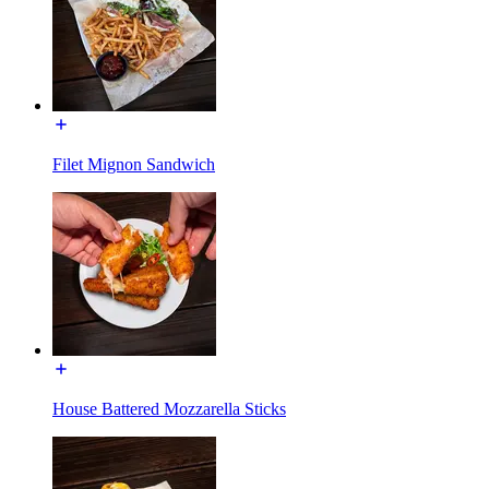
Filet Mignon Sandwich
House Battered Mozzarella Sticks