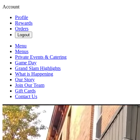
Account
Profile
Rewards
Orders
Logout
Menu
Menus
Private Events & Catering
Game Day
Grand Slam Highlights
What is Happening
Our Story
Join Our Team
Gift Cards
Contact Us