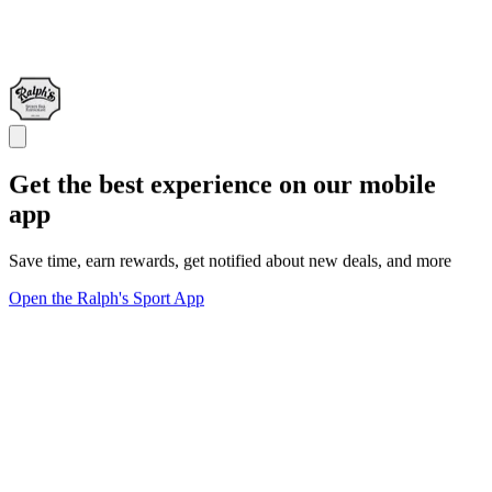
Get the best experience on our mobile
app
Save time, earn rewards, get notified about new deals, and more
Open the Ralph's Sport App