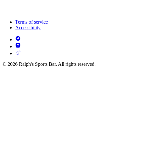
Terms of service
Accessibility
© 2026 Ralph's Sports Bar. All rights reserved.