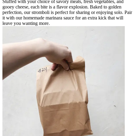
Stuffed with your choice of savory meats, fresh vegetables, and
gooey cheese, each bite is a flavor explosion. Baked to golden
perfection, our stromboli is perfect for sharing or enjoying solo. Pair
it with our homemade marinara sauce for an extra kick that will
leave you wanting more.