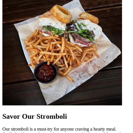
Savor Our Stromboli
Our stromboli is a must-try for anyone craving a hearty meal.