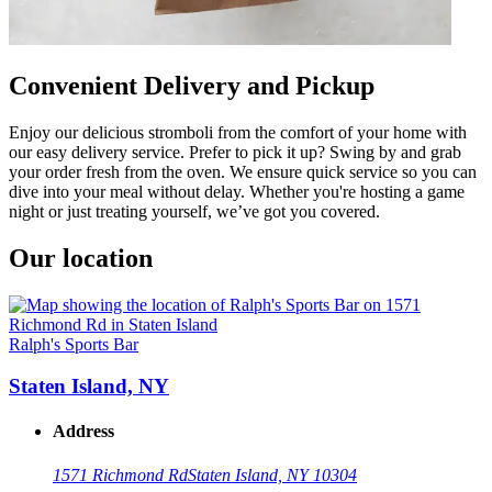
Convenient Delivery and Pickup
Enjoy our delicious stromboli from the comfort of your home with
our easy delivery service. Prefer to pick it up? Swing by and grab
your order fresh from the oven. We ensure quick service so you can
dive into your meal without delay. Whether you're hosting a game
night or just treating yourself, we’ve got you covered.
Our location
Ralph's Sports Bar
Staten Island, NY
Address
1571 Richmond Rd
Staten Island, NY 10304