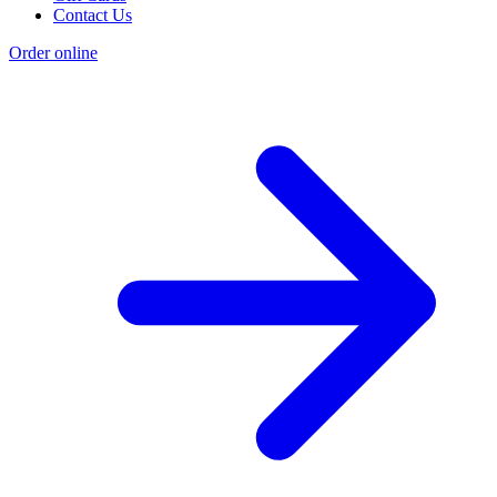
Contact Us
Order online